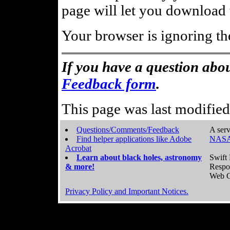
page will let you download t
Your browser is ignoring th
If you have a question abou
Feedback form
.
This page was last modifie
Questions/Comments/Feedback
A serv
Find helper applications like Adobe
NASA
Acrobat
Learn about black holes, astronomy
Swift 
& more!
Respo
Web C
Privacy Policy and Important Notices.