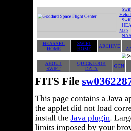
Swif
Helpd
Swif
HEA
Map
NAS
HEASARC
SWIFT
ARCHIVE
HOME
HOME
A
ABOUT
QUICKLOOK
GCN
SWIFT
DATA
FITS File
sw0362287
This page contains a Java ap
the applet did not load corr
install the
Java plugin
. Lar
limits imposed by your brows