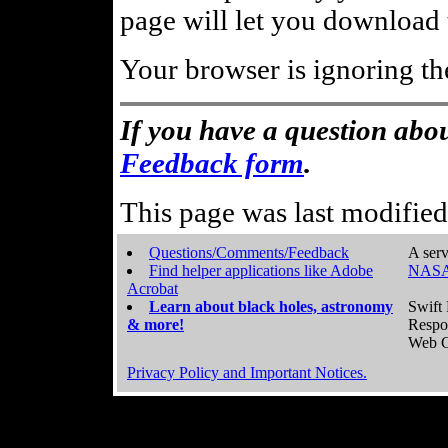
page will let you download t
Your browser is ignoring th
If you have a question abou
Feedback form
.
This page was last modifie
Questions/Comments/Feedback
A serv
Find helper applications like Adobe
NASA
Acrobat
Learn about black holes, astronomy
Swift 
& more!
Respo
Web C
Privacy Policy and Important Notices.