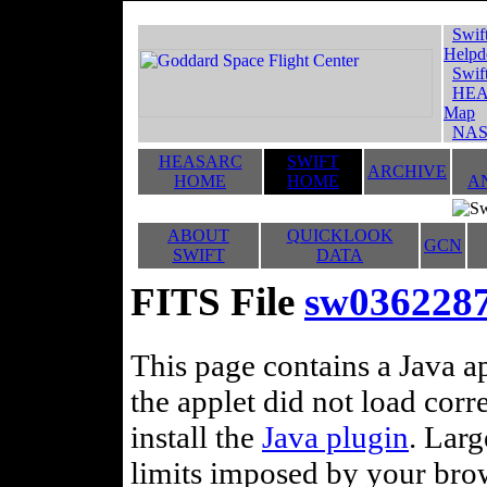
Swif
Helpd
Swif
HEA
Map
NAS
HEASARC
SWIFT
ARCHIVE
HOME
HOME
A
ABOUT
QUICKLOOK
GCN
SWIFT
DATA
FITS File
sw0362287
This page contains a Java ap
the applet did not load corr
install the
Java plugin
. Lar
limits imposed by your brows