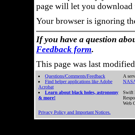
page will let you download t
Your browser is ignoring th
If you have a question abou
Feedback form
.
This page was last modifie
Questions/Comments/Feedback
A serv
Find helper applications like Adobe
NASA
Acrobat
Learn about black holes, astronomy
Swift 
& more!
Respo
Web C
Privacy Policy and Important Notices.