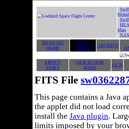
Swif
Helpd
Swif
HEA
Map
NAS
HEASARC
SWIFT
ARCHIVE
HOME
HOME
A
ABOUT
QUICKLOOK
GCN
SWIFT
DATA
FITS File
sw036228
This page contains a Java ap
the applet did not load corr
install the
Java plugin
. Lar
limits imposed by your brows