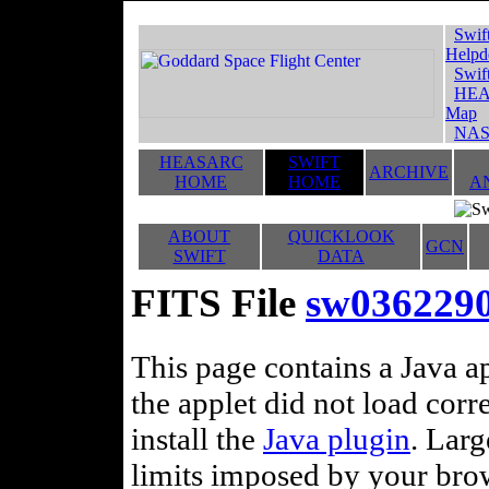
Swif
Helpd
Swif
HEA
Map
NAS
HEASARC
SWIFT
ARCHIVE
HOME
HOME
A
ABOUT
QUICKLOOK
GCN
SWIFT
DATA
FITS File
sw036229
This page contains a Java ap
the applet did not load corr
install the
Java plugin
. Lar
limits imposed by your brows