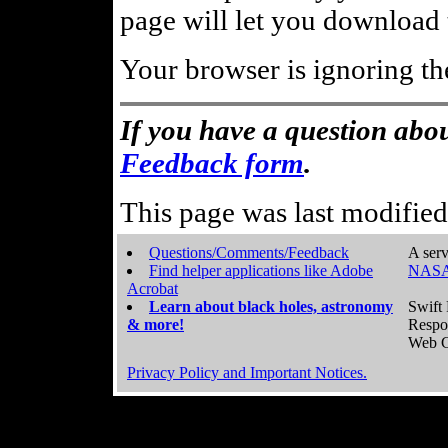
page will let you download t
Your browser is ignoring th
If you have a question abou
Feedback form
.
This page was last modifie
Questions/Comments/Feedback
A serv
Find helper applications like Adobe
NASA
Acrobat
Learn about black holes, astronomy
Swift 
& more!
Respo
Web C
Privacy Policy and Important Notices.