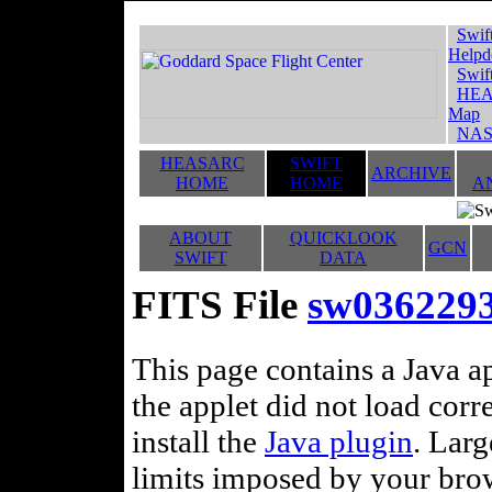
Swif
Helpd
Swif
HEA
Map
NAS
HEASARC
SWIFT
ARCHIVE
HOME
HOME
A
ABOUT
QUICKLOOK
GCN
SWIFT
DATA
FITS File
sw0362293
This page contains a Java ap
the applet did not load corr
install the
Java plugin
. Lar
limits imposed by your brows