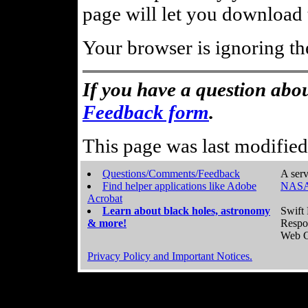
page will let you download t
Your browser is ignoring th
If you have a question abou
Feedback form
.
This page was last modifie
Questions/Comments/Feedback
A serv
Find helper applications like Adobe
NASA
Acrobat
Learn about black holes, astronomy
Swift 
& more!
Respo
Web C
Privacy Policy and Important Notices.