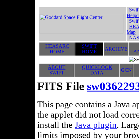
Swif
Helpd
Swif
HEA
Map
NAS
HEASARC
SWIFT
ARCHIVE
HOME
HOME
A
ABOUT
QUICKLOOK
GCN
SWIFT
DATA
FITS File
sw036229
This page contains a Java ap
the applet did not load corr
install the
Java plugin
. Lar
limits imposed by your brows