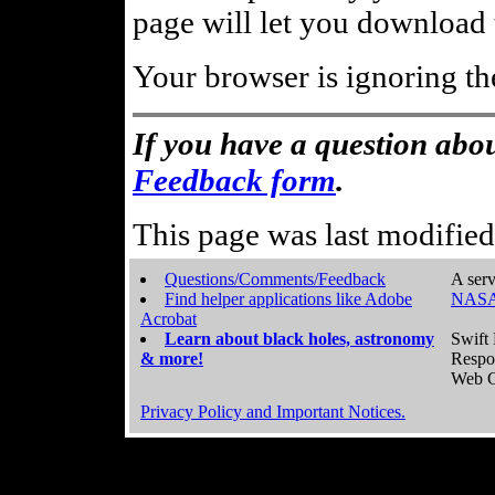
page will let you download t
Your browser is ignoring th
If you have a question abou
Feedback form
.
This page was last modifie
Questions/Comments/Feedback
A serv
Find helper applications like Adobe
NASA
Acrobat
Learn about black holes, astronomy
Swift 
& more!
Respo
Web C
Privacy Policy and Important Notices.