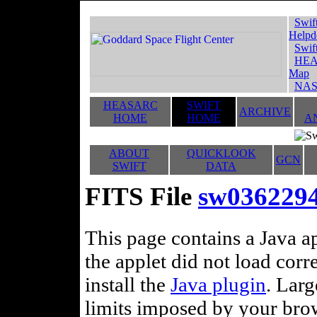
Swif
Helpd
Swif
HEA
Map
NAS
HEASARC
SWIFT
ARCHIVE
HOME
HOME
A
ABOUT
QUICKLOOK
GCN
SWIFT
DATA
FITS File
sw0362294
This page contains a Java ap
the applet did not load corr
install the
Java plugin
. Lar
limits imposed by your brows