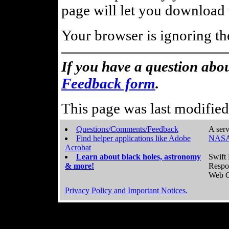
page will let you download t
Your browser is ignoring th
If you have a question abou
Feedback form
.
This page was last modifie
Questions/Comments/Feedback
A serv
Find helper applications like Adobe
NASA
Acrobat
Learn about black holes, astronomy
Swift 
& more!
Respo
Web C
Privacy Policy and Important Notices.