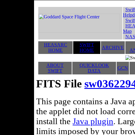
Swif
Helpd
Swif
HEA
Map
NAS
HEASARC
SWIFT
ARCHIVE
HOME
HOME
A
ABOUT
QUICKLOOK
GCN
SWIFT
DATA
FITS File
sw03622940
This page contains a Java ap
the applet did not load corr
install the
Java plugin
. Lar
limits imposed by your brows