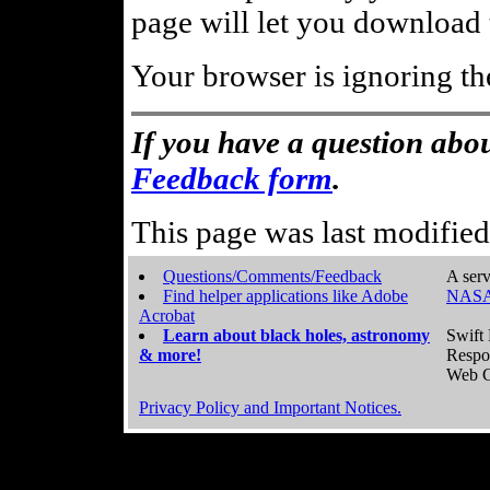
page will let you download t
Your browser is ignoring th
If you have a question abou
Feedback form
.
This page was last modifie
Questions/Comments/Feedback
A serv
Find helper applications like Adobe
NASA
Acrobat
Learn about black holes, astronomy
Swift 
& more!
Respo
Web C
Privacy Policy and Important Notices.