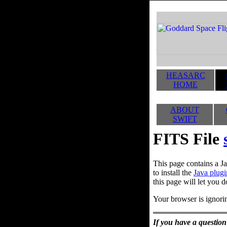
HEASARC
HOME
ABOUT
SWIFT
FITS File
This page contains a Ja
to install the
Java plugi
this page will let you d
Your browser is ignorin
If you have a question