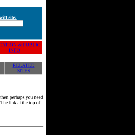
ift site:
ATION & PUBLIC
INFO
RELATED
SITES
y, then perhaps you need
he link at the top of