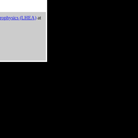
trophysics (LHEA)
at