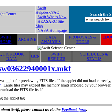
Swift
Helpdesk/FAQ
Search the Sw
Swift What's New
HEASARC Site
Map
NASA Homepage
SWIFT
DATA
PROPOSALS &
EDUC
ARCHIVE
HOME
ANALYSIS
TOOLS
QUICKLOOK
SWIFT
SCHEDULES &
GCN
DATA
RESULTS
STATUS
sw03622940001x.mkf
va applet for previewing FITS files. If the applet did not load correctl
n
. Large files may exceed the memory limits imposed by your browser. T
ownload the FITS file itself.
g the applet tag
 about Swift, please contact us via the
Feedback form
.