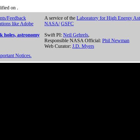
dified on
.
nts/Feedback
A service of the
Laboratory for High Energy As
ations like Adobe
NASA/
GSFC
k holes, astronomy
Swift PI:
Neil Gehrels
,
Responsible NASA Official:
Phil Newman
Web Curator:
J.D. Myers
portant Notices.