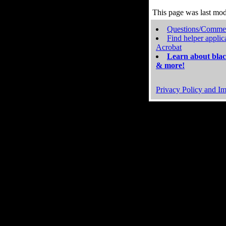
This page was last mo
Questions/Comme
Find helper applic
Acrobat
Learn about blac
& more!
Privacy Policy and Im