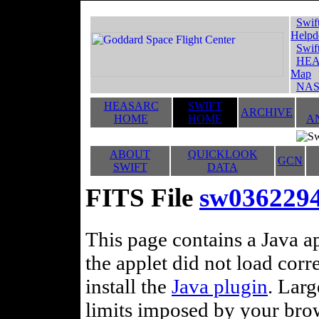
Swif
Helpd
Swif
HEA
Map
NAS
HEASARC
SWIFT
ARCHIVE
HOME
HOME
A
ABOUT
QUICKLOOK
GCN
SWIFT
DATA
FITS File
sw036229
This page contains a Java ap
the applet did not load corr
install the
Java plugin
. Lar
limits imposed by your brows