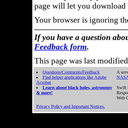
page will let you download t
Your browser is ignoring th
If you have a question abou
Feedback form
.
This page was last modifie
Questions/Comments/Feedback
A serv
Find helper applications like Adobe
NASA
Acrobat
Learn about black holes, astronomy
Swift 
& more!
Respo
Web C
Privacy Policy and Important Notices.