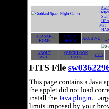
Swif
Helpd
Swif
HEA
Map
NAS
HEASARC
SWIFT
ARCHIVE
HOME
HOME
A
ABOUT
QUICKLOOK
GCN
SWIFT
DATA
FITS File
sw036229
This page contains a Java ap
the applet did not load corr
install the
Java plugin
. Lar
limits imposed by your brows