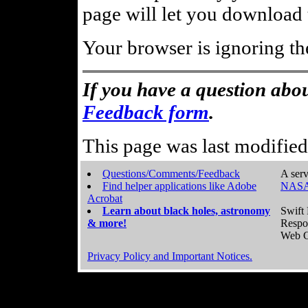
page will let you download t
Your browser is ignoring th
If you have a question abou
Feedback form
.
This page was last modifie
Questions/Comments/Feedback
A serv
Find helper applications like Adobe
NASA
Acrobat
Learn about black holes, astronomy
Swift 
& more!
Respo
Web C
Privacy Policy and Important Notices.