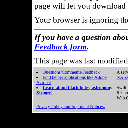
page will let you download t
Your browser is ignoring th
If you have a question abou
Feedback form
.
This page was last modifie
Questions/Comments/Feedback
A serv
Find helper applications like Adobe
NASA
Acrobat
Learn about black holes, astronomy
Swift 
& more!
Respo
Web C
Privacy Policy and Important Notices.