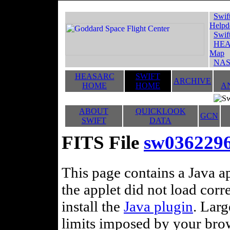
Swif
Helpd
Swif
HEA
Map
NAS
HEASARC
SWIFT
ARCHIVE
HOME
HOME
A
ABOUT
QUICKLOOK
GCN
SWIFT
DATA
FITS File
sw036229
This page contains a Java ap
the applet did not load corr
install the
Java plugin
. Lar
limits imposed by your brows