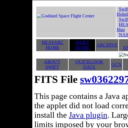
Swif
Helpd
Swif
HEA
Map
NAS
HEASARC
SWIFT
ARCHIVE
HOME
HOME
A
ABOUT
QUICKLOOK
GCN
SWIFT
DATA
FITS File
sw036229
This page contains a Java ap
the applet did not load corr
install the
Java plugin
. Lar
limits imposed by your brows