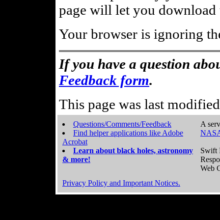
page will let you download t
Your browser is ignoring th
If you have a question abou
Feedback form
.
This page was last modifie
Questions/Comments/Feedback
A serv
Find helper applications like Adobe
NASA
Acrobat
Learn about black holes, astronomy
Swift 
& more!
Respo
Web C
Privacy Policy and Important Notices.