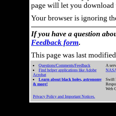
page will let you download t
Your browser is ignoring th
If you have a question abou
Feedback form
.
This page was last modifie
Questions/Comments/Feedback
A serv
Find helper applications like Adobe
NASA
Acrobat
Learn about black holes, astronomy
Swift 
& more!
Respo
Web C
Privacy Policy and Important Notices.