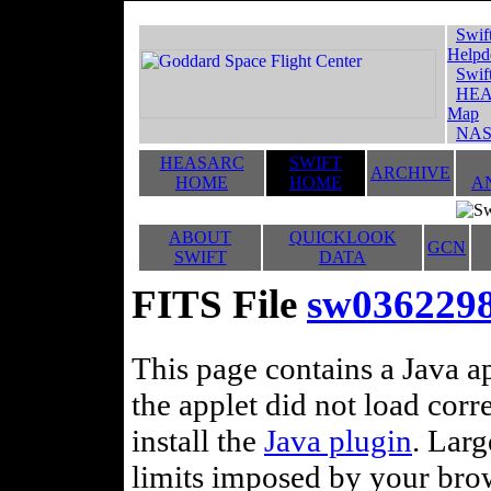
Swif
Helpd
Swif
HEA
Map
NAS
HEASARC
SWIFT
ARCHIVE
HOME
HOME
A
ABOUT
QUICKLOOK
GCN
SWIFT
DATA
FITS File
sw0362298
This page contains a Java ap
the applet did not load corr
install the
Java plugin
. Lar
limits imposed by your brows