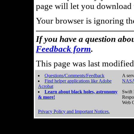
page will let you download t
Your browser is ignoring th
If you have a question abou
Feedback form
.
This page was last modifie
Questions/Comments/Feedback
A serv
Find helper applications like Adobe
NASA
Acrobat
Learn about black holes, astronomy
Swift 
& more!
Respo
Web C
Privacy Policy and Important Notices.