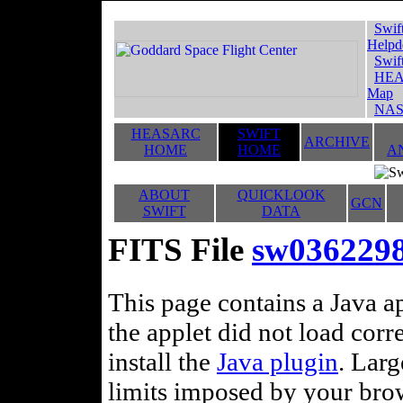
Swif
Helpd
Swif
HEA
Map
NAS
HEASARC
SWIFT
ARCHIVE
HOME
HOME
A
ABOUT
QUICKLOOK
GCN
SWIFT
DATA
FITS File
sw036229
This page contains a Java ap
the applet did not load corr
install the
Java plugin
. Lar
limits imposed by your brows