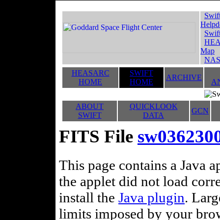
Swif
Helpd
Swif
HEA
Map
NAS
HEASARC
SWIFT
ARCHIVE
HOME
HOME
A
ABOUT
QUICKLOOK
GCN
SWIFT
DATA
FITS File
sw036230
This page contains a Java ap
the applet did not load corr
install the
Java plugin
. Lar
limits imposed by your brows