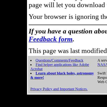
page will let you download t
Your browser is ignoring th
If you have a question abou
Feedback form
.
This page was last modifie
Questions/Comments/Feedback
A serv
Find helper applications like Adobe
NASA
Acrobat
Learn about black holes, astronomy
Swift 
& more!
Respo
Web C
Privacy Policy and Important Notices.