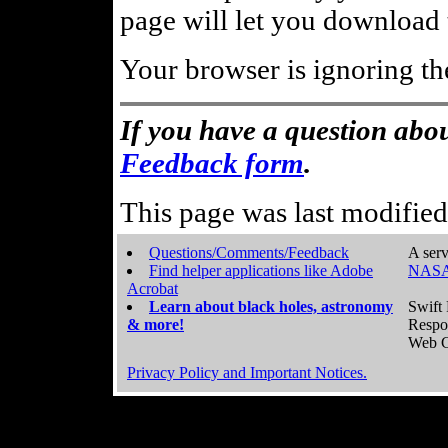
page will let you download t
Your browser is ignoring th
If you have a question abou
Feedback form
.
This page was last modifie
Questions/Comments/Feedback
A serv
Find helper applications like Adobe
NASA
Acrobat
Learn about black holes, astronomy
Swift 
& more!
Respo
Web C
Privacy Policy and Important Notices.