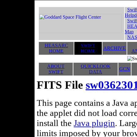
Swif
Helpd
Swif
HEA
Map
NAS
HEASARC
SWIFT
ARCHIVE
HOME
HOME
A
ABOUT
QUICKLOOK
GCN
SWIFT
DATA
FITS File
sw036230
This page contains a Java ap
the applet did not load corr
install the
Java plugin
. Lar
limits imposed by your brows