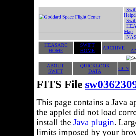
Swif
Helpd
Swif
HEA
Map
NAS
HEASARC
SWIFT
ARCHIVE
HOME
HOME
A
ABOUT
QUICKLOOK
GCN
SWIFT
DATA
FITS File
sw036230
This page contains a Java ap
the applet did not load corr
install the
Java plugin
. Lar
limits imposed by your brows