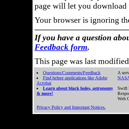
page will let you download t
Your browser is ignoring th
If you have a question abou
Feedback form
.
This page was last modifie
Questions/Comments/Feedback
A serv
Find helper applications like Adobe
NASA
Acrobat
Learn about black holes, astronomy
Swift 
& more!
Respo
Web C
Privacy Policy and Important Notices.