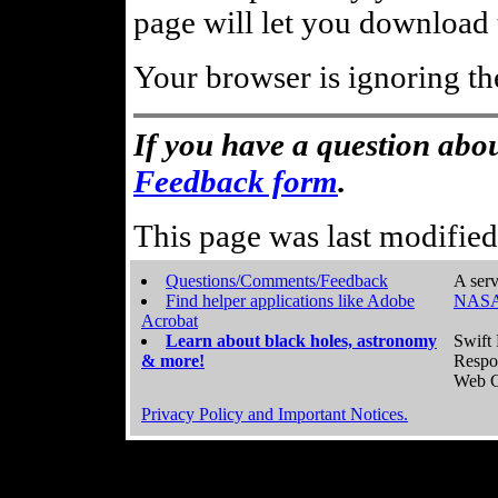
page will let you download t
Your browser is ignoring th
If you have a question abou
Feedback form
.
This page was last modifie
Questions/Comments/Feedback
A serv
Find helper applications like Adobe
NASA
Acrobat
Learn about black holes, astronomy
Swift 
& more!
Respo
Web C
Privacy Policy and Important Notices.