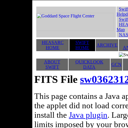
Swif
Helpd
Swif
HEA
Map
NAS
HEASARC
SWIFT
ARCHIVE
HOME
HOME
A
ABOUT
QUICKLOOK
GCN
SWIFT
DATA
FITS File
sw0362312
This page contains a Java ap
the applet did not load corr
install the
Java plugin
. Lar
limits imposed by your brows