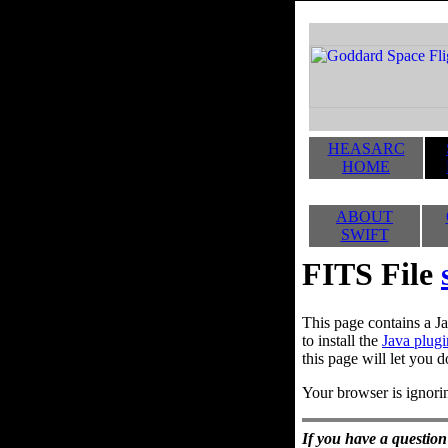
HEASARC
HOME
ABOUT
SWIFT
FITS File
This page contains a Ja
to install the
Java plugi
this page will let you d
Your browser is ignorin
If you have a question