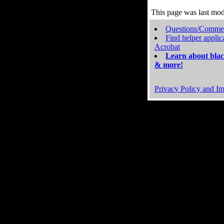
This page was last mo
Questions/Comme
Find helper applic
Acrobat
Learn about blac
& more!
Privacy Policy and Im