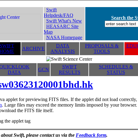
Swift
Helpdesk/FAQ
Search the Sw
Swift What's New
HEASARC Site
Map
NASA Homepage
SWIFT
DATA
PROPOSALS &
EDUC
ARCHIVE
HOME
ANALYSIS
TOOLS
QUICKLOOK
SWIFT
SCHEDULES &
GCN
DATA
RESULTS
STATUS
sw03623120001bhd.hk
va applet for previewing FITS files. If the applet did not load correctl
n
. Large files may exceed the memory limits imposed by your browser. T
ownload the FITS file itself.
g the applet tag
 about Swift, please contact us via the
Feedback form
.