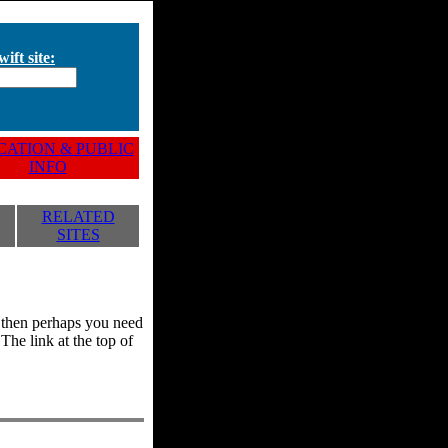
ift site:
ATION & PUBLIC
INFO
RELATED
SITES
y, then perhaps you need
he link at the top of