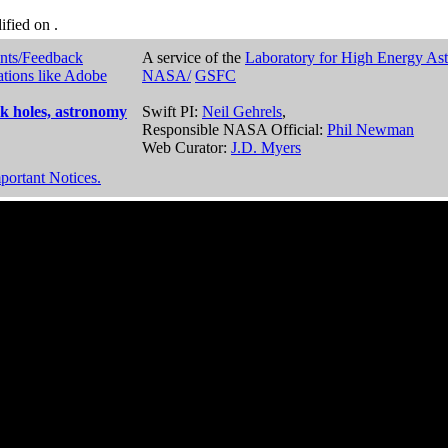
dified on
.
nts/Feedback
A service of the
Laboratory for High Energy As
ations like Adobe
NASA/
GSFC
k holes, astronomy
Swift PI:
Neil Gehrels
,
Responsible NASA Official:
Phil Newman
Web Curator:
J.D. Myers
portant Notices.