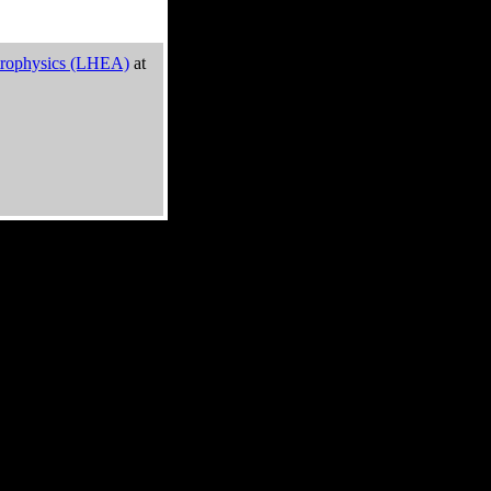
trophysics (LHEA)
at