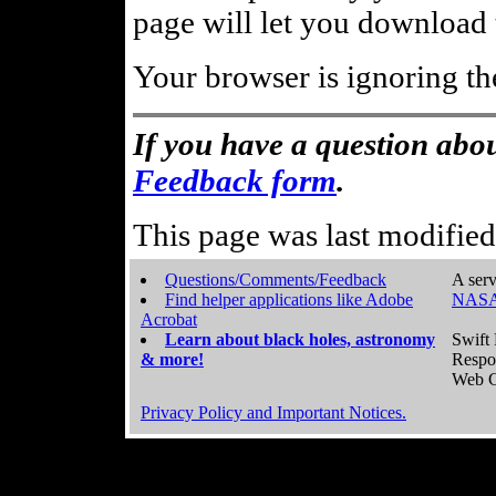
page will let you download t
Your browser is ignoring th
If you have a question abou
Feedback form
.
This page was last modifie
Questions/Comments/Feedback
A serv
Find helper applications like Adobe
NASA
Acrobat
Learn about black holes, astronomy
Swift 
& more!
Respo
Web C
Privacy Policy and Important Notices.