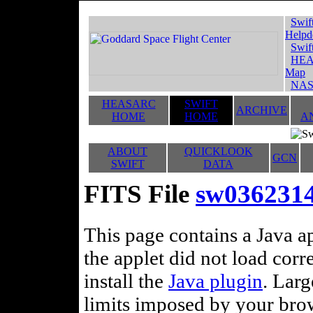
Swif
Helpd
Swif
HEA
Map
NAS
HEASARC
SWIFT
ARCHIVE
HOME
HOME
A
ABOUT
QUICKLOOK
GCN
SWIFT
DATA
FITS File
sw0362314
This page contains a Java ap
the applet did not load corr
install the
Java plugin
. Lar
limits imposed by your brows