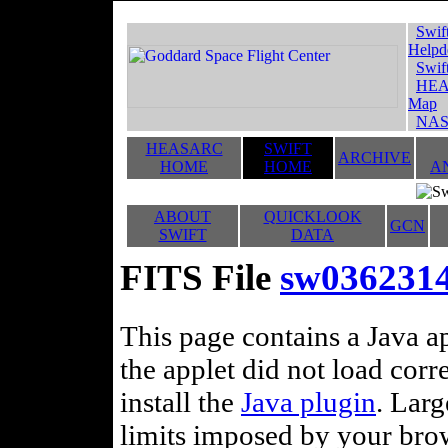
Swif
Helpd
Swif
HEA
Map
NAS
HEASARC
SWIFT
ARCHIVE
HOME
HOME
A
ABOUT
QUICKLOOK
GCN
SWIFT
DATA
FITS File
sw03623141
This page contains a Java ap
the applet did not load corr
install the
Java plugin
. Lar
limits imposed by your brows