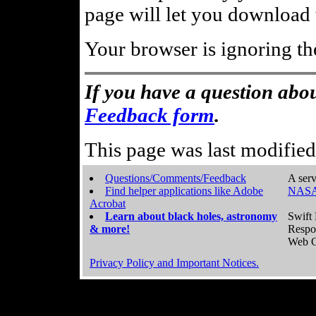
page will let you download t
Your browser is ignoring th
If you have a question abou
Feedback form
.
This page was last modifie
Questions/Comments/Feedback
A serv
Find helper applications like Adobe
NASA
Acrobat
Learn about black holes, astronomy
Swift 
& more!
Respo
Web C
Privacy Policy and Important Notices.