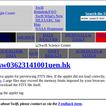
Swift
Helpdesk/FAQ
Search the Sw
Swift What's New
HEASARC Site
Map
NASA Homepage
SWIFT
DATA
PROPOSALS &
EDUC
ARCHIVE
HOME
ANALYSIS
TOOLS
QUICKLOOK
SWIFT
SCHEDULES &
GCN
DATA
RESULTS
STATUS
sw03623141001uen.hk
va applet for previewing FITS files. If the applet did not load correctl
n
. Large files may exceed the memory limits imposed by your browser. T
ownload the FITS file itself.
g the applet tag
 about Swift, please contact us via the
Feedback form
.