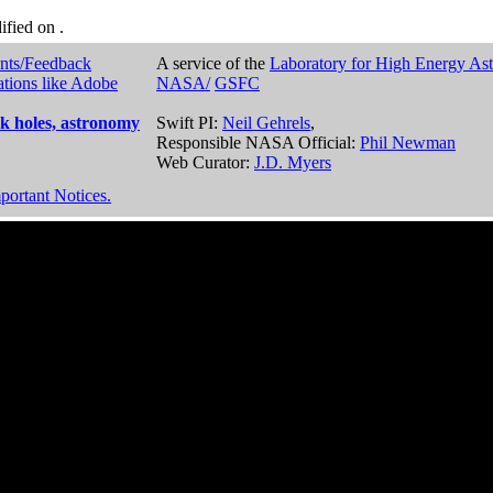
dified on
.
nts/Feedback
A service of the
Laboratory for High Energy As
ations like Adobe
NASA/
GSFC
k holes, astronomy
Swift PI:
Neil Gehrels
,
Responsible NASA Official:
Phil Newman
Web Curator:
J.D. Myers
portant Notices.