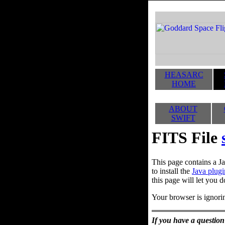
HEASARC
HOME
ABOUT
SWIFT
FITS File
This page contains a Ja
to install the
Java plugi
this page will let you d
Your browser is ignorin
If you have a question