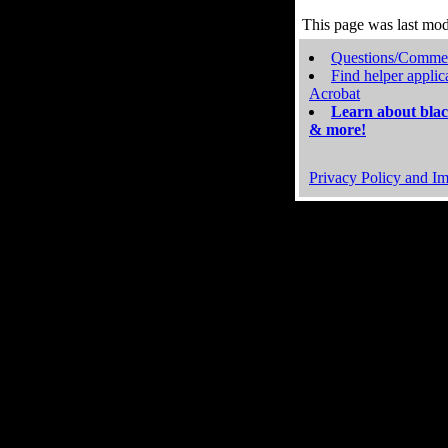
This page was last mo
Questions/Comme
Find helper applic
Acrobat
Learn about blac
& more!
Privacy Policy and Im