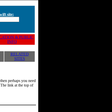
ift site:
ATION & PUBLIC
INFO
RELATED
SITES
y, then perhaps you need
he link at the top of