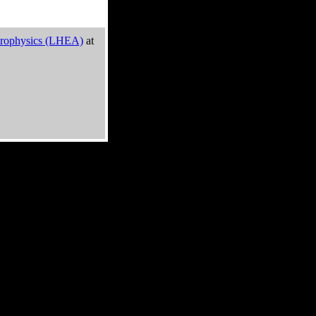
trophysics (LHEA)
at