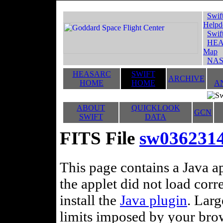
Swif
Helpd
Swif
HEA
Map
NAS
HEASARC
SWIFT
ARCHIVE
HOME
HOME
A
ABOUT
QUICKLOOK
GCN
SWIFT
DATA
FITS File
sw0362314
This page contains a Java ap
the applet did not load corr
install the
Java plugin
. Lar
limits imposed by your brows