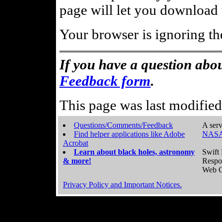
page will let you download t
Your browser is ignoring th
If you have a question abou
Feedback form
.
This page was last modifie
Questions/Comments/Feedback
A serv
Find helper applications like Adobe
NASA
Acrobat
Learn about black holes, astronomy
Swift 
& more!
Respo
Web C
Privacy Policy and Important Notices.