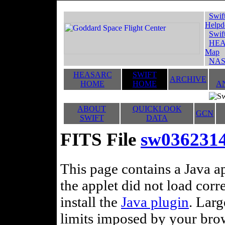
Swif
Helpd
Swif
HEA
Map
NAS
HEASARC
SWIFT
ARCHIVE
HOME
HOME
A
ABOUT
QUICKLOOK
GCN
SWIFT
DATA
FITS File
sw036231
This page contains a Java ap
the applet did not load corr
install the
Java plugin
. Lar
limits imposed by your brows