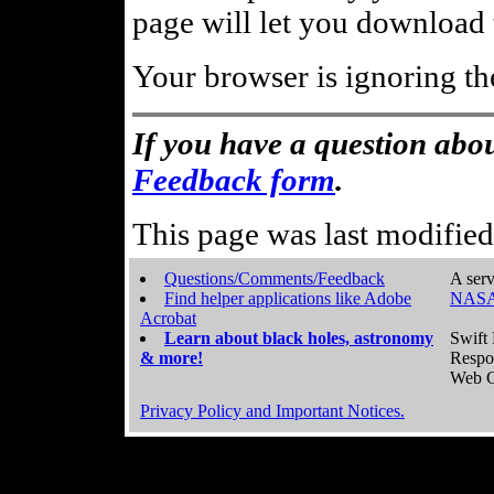
page will let you download t
Your browser is ignoring th
If you have a question abou
Feedback form
.
This page was last modifie
Questions/Comments/Feedback
A serv
Find helper applications like Adobe
NASA
Acrobat
Learn about black holes, astronomy
Swift 
& more!
Respo
Web C
Privacy Policy and Important Notices.