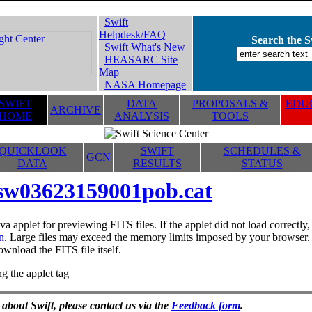
Swift
Helpdesk/FAQ
Search the Sw
Swift What's New
HEASARC Site
Map
NASA Homepage
SWIFT
DATA
PROPOSALS &
EDUC
ARCHIVE
HOME
ANALYSIS
TOOLS
QUICKLOOK
SWIFT
SCHEDULES &
GCN
DATA
RESULTS
STATUS
sw03623159001pob.cat
va applet for previewing FITS files. If the applet did not load correctl
n
. Large files may exceed the memory limits imposed by your browser. T
ownload the FITS file itself.
g the applet tag
 about Swift, please contact us via the
Feedback form
.