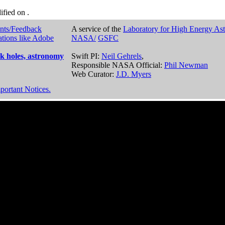
dified on
.
nts/Feedback
A service of the
Laboratory for High Energy As
ations like Adobe
NASA/
GSFC
k holes, astronomy
Swift PI:
Neil Gehrels
,
Responsible NASA Official:
Phil Newman
Web Curator:
J.D. Myers
portant Notices.