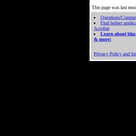
This page was last mo
Questions/Comme
Find helper applic
Acrobat
Learn about blac
& more!
Privacy Policy and Im