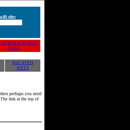
ift site:
ATION & PUBLIC
INFO
RELATED
SITES
y, then perhaps you need
he link at the top of