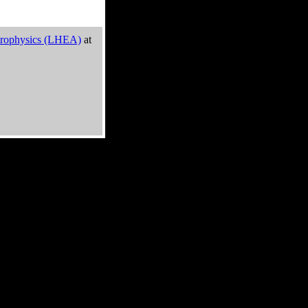
trophysics (LHEA)
at