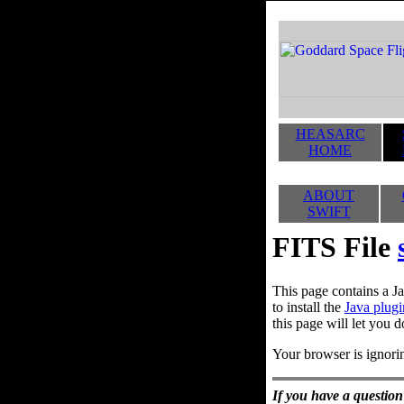
HEASARC
HOME
ABOUT
SWIFT
FITS File
This page contains a Ja
to install the
Java plugi
this page will let you d
Your browser is ignorin
If you have a question