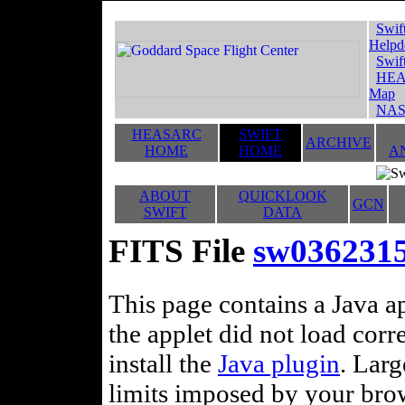
Swif
Helpd
Swif
HEA
Map
NAS
HEASARC
SWIFT
ARCHIVE
HOME
HOME
A
ABOUT
QUICKLOOK
GCN
SWIFT
DATA
FITS File
sw0362315
This page contains a Java ap
the applet did not load corr
install the
Java plugin
. Lar
limits imposed by your brows