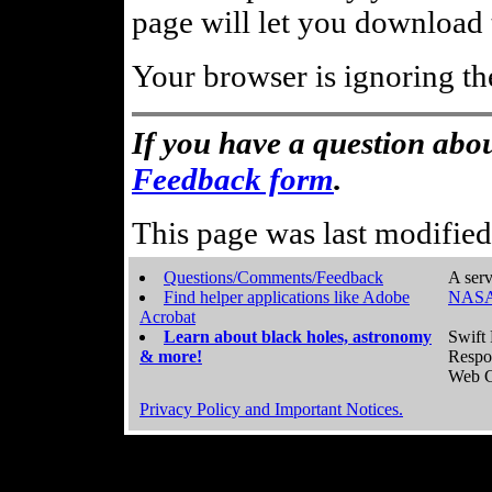
page will let you download t
Your browser is ignoring th
If you have a question abou
Feedback form
.
This page was last modifie
Questions/Comments/Feedback
A serv
Find helper applications like Adobe
NASA
Acrobat
Learn about black holes, astronomy
Swift 
& more!
Respo
Web C
Privacy Policy and Important Notices.