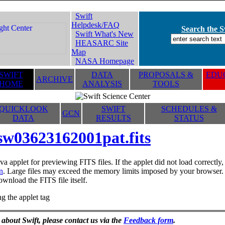
Swift
Helpdesk/FAQ
Search the Sw
Swift What's New
HEASARC Site
Map
NASA Homepage
SWIFT
DATA
PROPOSALS &
EDUC
ARCHIVE
HOME
ANALYSIS
TOOLS
QUICKLOOK
SWIFT
SCHEDULES &
GCN
DATA
RESULTS
STATUS
sw03623162001pat.fits
va applet for previewing FITS files. If the applet did not load correctl
n
. Large files may exceed the memory limits imposed by your browser. T
ownload the FITS file itself.
g the applet tag
 about Swift, please contact us via the
Feedback form
.