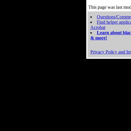
This page was last mo
Questions/Comme
Find helper applic
Acrobat
Learn about blac
& more!
Privacy Policy and Im