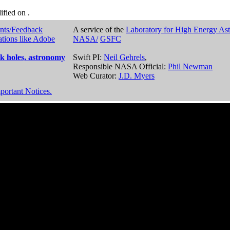
dified on
.
nts/Feedback
A service of the
Laboratory for High Energy As
ations like Adobe
NASA/
GSFC
k holes, astronomy
Swift PI:
Neil Gehrels
,
Responsible NASA Official:
Phil Newman
Web Curator:
J.D. Myers
portant Notices.