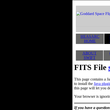
HEASARC
HOME
ABOUT
SWIFT
FITS File
This page contains a Ja
to install the
Java plugi
this page will let you d
Your browser is ignorin
If you have a question