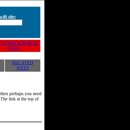
ift site:
ATION & PUBLIC
INFO
RELATED
SITES
y, then perhaps you need
he link at the top of