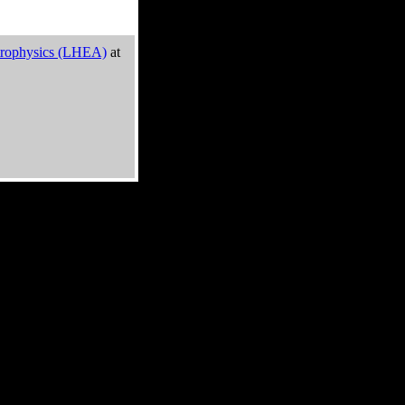
trophysics (LHEA)
at