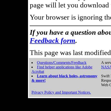
page will let you download t
Your browser is ignoring th
If you have a question abou
Feedback form
.
This page was last modifie
Questions/Comments/Feedback
A serv
Find helper applications like Adobe
NASA
Acrobat
Learn about black holes, astronomy
Swift 
& more!
Respo
Web C
Privacy Policy and Important Notices.