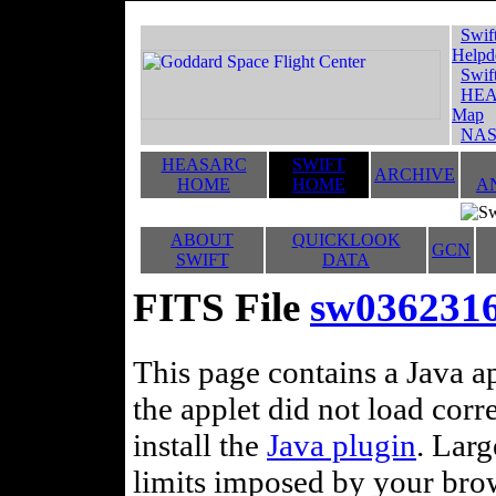
Swif
Helpd
Swif
HEA
Map
NAS
HEASARC
SWIFT
ARCHIVE
HOME
HOME
A
ABOUT
QUICKLOOK
GCN
SWIFT
DATA
FITS File
sw0362316
This page contains a Java ap
the applet did not load corr
install the
Java plugin
. Lar
limits imposed by your brows