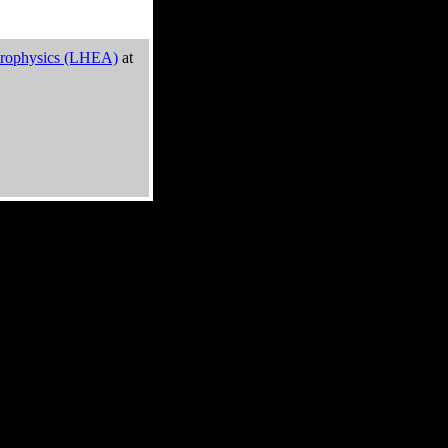
trophysics (LHEA)
at