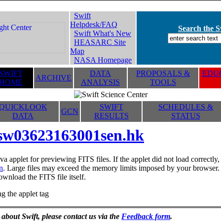
Swift
Helpdesk/FAQ
Search the Sw
Swift What's New
HEASARC Site
Map
NASA Homepage
SWIFT
DATA
PROPOSALS &
EDUC
ARCHIVE
HOME
ANALYSIS
TOOLS
QUICKLOOK
SWIFT
SCHEDULES &
GCN
DATA
RESULTS
STATUS
sw03623163001sen.hk
va applet for previewing FITS files. If the applet did not load correctl
n
. Large files may exceed the memory limits imposed by your browser. T
ownload the FITS file itself.
g the applet tag
 about Swift, please contact us via the
Feedback form
.