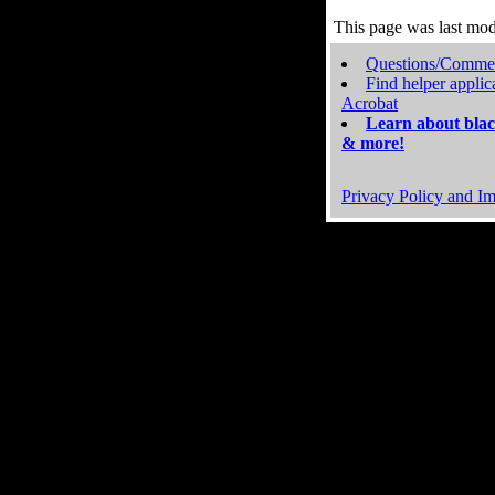
This page was last mo
Questions/Comme
Find helper applic
Acrobat
Learn about blac
& more!
Privacy Policy and Im