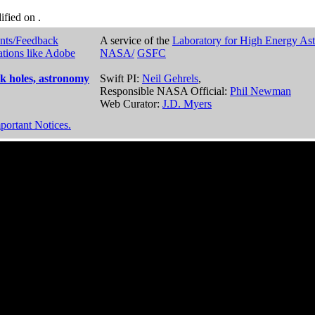
dified on
.
nts/Feedback
A service of the
Laboratory for High Energy As
ations like Adobe
NASA/
GSFC
k holes, astronomy
Swift PI:
Neil Gehrels
,
Responsible NASA Official:
Phil Newman
Web Curator:
J.D. Myers
portant Notices.