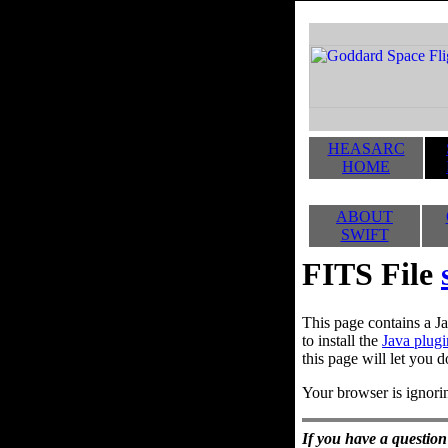
HEASARC
HOME
ABOUT
SWIFT
FITS File
This page contains a Ja
to install the
Java plugi
this page will let you d
Your browser is ignorin
If you have a question