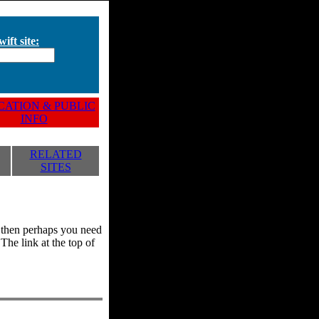
ift site:
ATION & PUBLIC
INFO
RELATED
SITES
y, then perhaps you need
he link at the top of