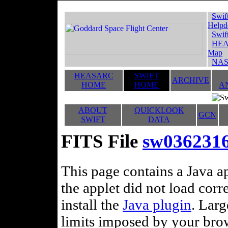
Swif
Helpd
Swif
HEA
Map
NAS
HEASARC
SWIFT
ARCHIVE
HOME
HOME
A
ABOUT
QUICKLOOK
GCN
SWIFT
DATA
FITS File
sw036231
This page contains a Java ap
the applet did not load corr
install the
Java plugin
. Lar
limits imposed by your brows