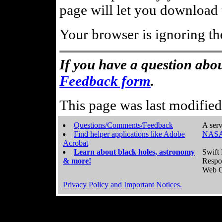
page will let you download t
Your browser is ignoring th
If you have a question abou
Feedback form
.
This page was last modifie
Questions/Comments/Feedback
A serv
Find helper applications like Adobe
NASA
Acrobat
Learn about black holes, astronomy
Swift 
& more!
Respo
Web C
Privacy Policy and Important Notices.