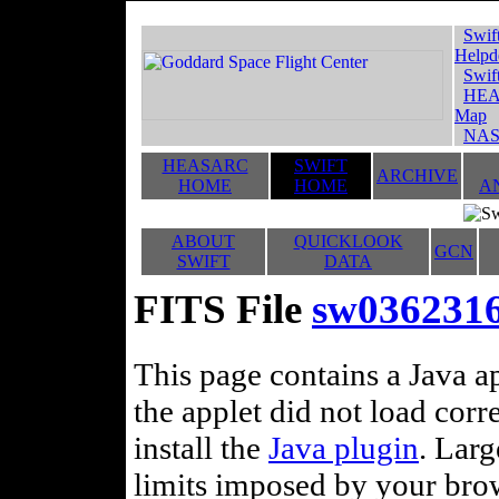
Swif
Helpd
Swif
HEA
Map
NAS
HEASARC
SWIFT
ARCHIVE
HOME
HOME
A
ABOUT
QUICKLOOK
GCN
SWIFT
DATA
FITS File
sw0362316
This page contains a Java ap
the applet did not load corr
install the
Java plugin
. Lar
limits imposed by your brows