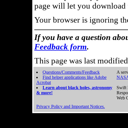
page will let you download t
Your browser is ignoring th
If you have a question abou
Feedback form
.
This page was last modifie
Questions/Comments/Feedback
A serv
Find helper applications like Adobe
NASA
Acrobat
Learn about black holes, astronomy
Swift 
& more!
Respo
Web C
Privacy Policy and Important Notices.