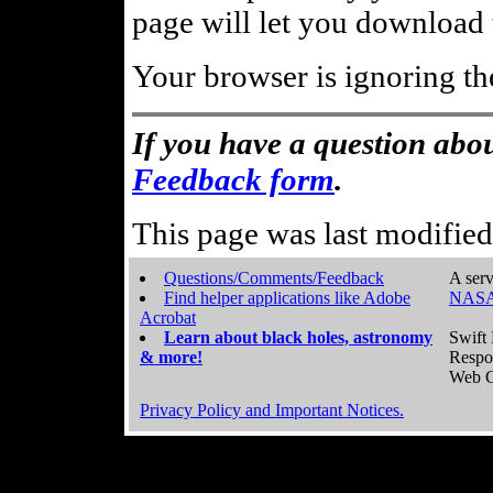
page will let you download t
Your browser is ignoring th
If you have a question abou
Feedback form
.
This page was last modifie
Questions/Comments/Feedback
A serv
Find helper applications like Adobe
NASA
Acrobat
Learn about black holes, astronomy
Swift 
& more!
Respo
Web C
Privacy Policy and Important Notices.