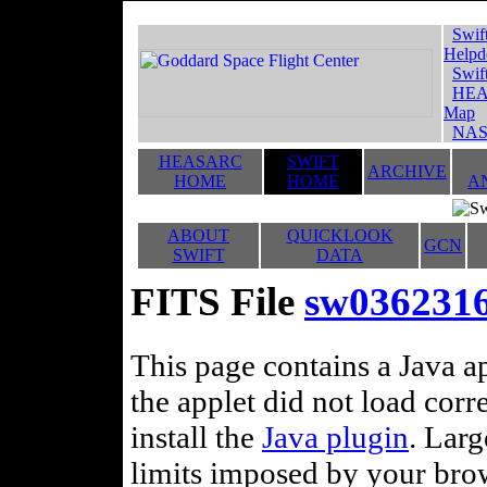
Swif
Helpd
Swif
HEA
Map
NAS
HEASARC
SWIFT
ARCHIVE
HOME
HOME
A
ABOUT
QUICKLOOK
GCN
SWIFT
DATA
FITS File
sw0362316
This page contains a Java ap
the applet did not load corr
install the
Java plugin
. Lar
limits imposed by your brows