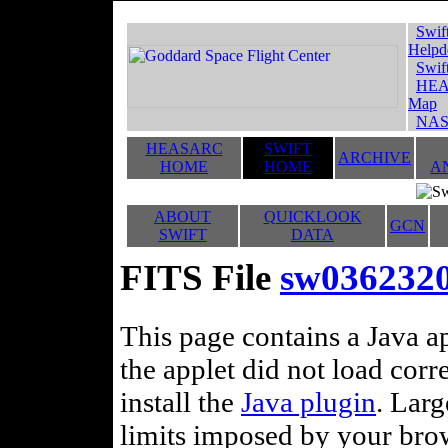
Swif
Helpd
Swif
HEA
Map
NAS
HEASARC
SWIFT
ARCHIVE
HOME
HOME
A
ABOUT
QUICKLOOK
GCN
SWIFT
DATA
FITS File
sw036232
This page contains a Java ap
the applet did not load corr
install the
Java plugin
. Lar
limits imposed by your brows