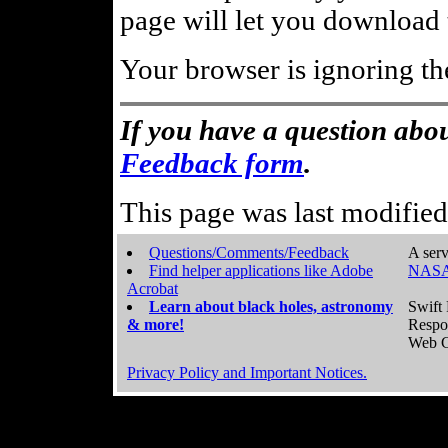
page will let you download t
Your browser is ignoring th
If you have a question abou
Feedback form
.
This page was last modifie
Questions/Comments/Feedback
A serv
Find helper applications like Adobe
NASA
Acrobat
Learn about black holes, astronomy
Swift 
& more!
Respo
Web C
Privacy Policy and Important Notices.