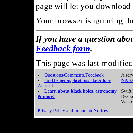
page will let you download t
Your browser is ignoring th
If you have a question abou
Feedback form
.
This page was last modifie
Questions/Comments/Feedback
A serv
Find helper applications like Adobe
NASA
Acrobat
Learn about black holes, astronomy
Swift 
& more!
Respo
Web C
Privacy Policy and Important Notices.