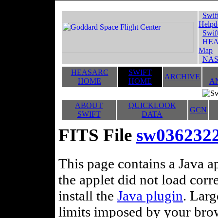
Swif
Helpd
Swif
HEA
Map
NAS
HEASARC
SWIFT
ARCHIVE
HOME
HOME
A
ABOUT
QUICKLOOK
GCN
SWIFT
DATA
FITS File
sw0362322
This page contains a Java ap
the applet did not load corr
install the
Java plugin
. Lar
limits imposed by your brows