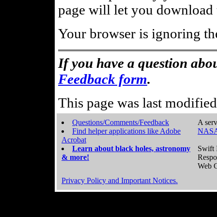
page will let you download t
Your browser is ignoring th
If you have a question abou
Feedback form
.
This page was last modifie
Questions/Comments/Feedback
A serv
Find helper applications like Adobe
NASA
Acrobat
Learn about black holes, astronomy
Swift 
& more!
Respo
Web C
Privacy Policy and Important Notices.