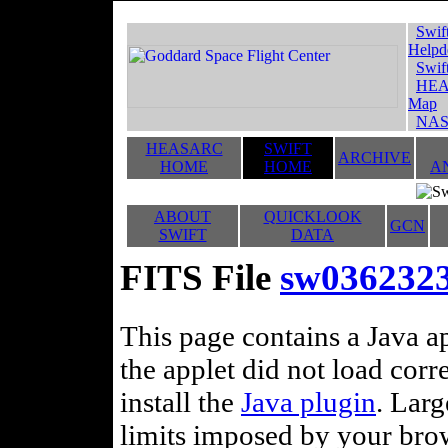
Swif
Helpd
Swif
HEA
Map
NAS
HEASARC
SWIFT
ARCHIVE
HOME
HOME
A
ABOUT
QUICKLOOK
GCN
SWIFT
DATA
FITS File
sw036232
This page contains a Java ap
the applet did not load corr
install the
Java plugin
. Lar
limits imposed by your brows