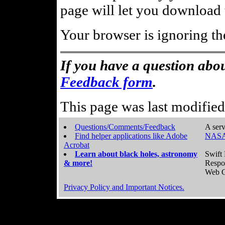
page will let you download t
Your browser is ignoring th
If you have a question abou
Feedback form
.
This page was last modifie
Questions/Comments/Feedback
A serv
Find helper applications like Adobe
NASA
Acrobat
Learn about black holes, astronomy
Swift 
& more!
Respo
Web C
Privacy Policy and Important Notices.