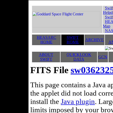
Swif
Helpd
Swif
HEA
Map
NAS
HEASARC
SWIFT
ARCHIVE
HOME
HOME
A
ABOUT
QUICKLOOK
GCN
SWIFT
DATA
FITS File
sw036232
This page contains a Java ap
the applet did not load corr
install the
Java plugin
. Lar
limits imposed by your brows