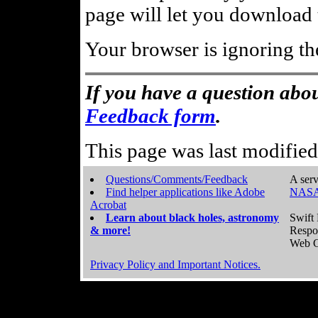
page will let you download t
Your browser is ignoring th
If you have a question abou
Feedback form
.
This page was last modifie
Questions/Comments/Feedback
A serv
Find helper applications like Adobe
NASA
Acrobat
Learn about black holes, astronomy
Swift 
& more!
Respo
Web C
Privacy Policy and Important Notices.