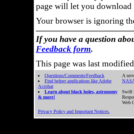
page will let you download t
Your browser is ignoring th
If you have a question abou
Feedback form
.
This page was last modifie
Questions/Comments/Feedback
A serv
Find helper applications like Adobe
NASA
Acrobat
Learn about black holes, astronomy
Swift 
& more!
Respo
Web C
Privacy Policy and Important Notices.