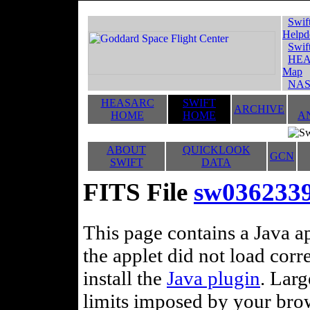
Swif
Helpd
Swif
HEA
Map
NAS
HEASARC
SWIFT
ARCHIVE
HOME
HOME
A
ABOUT
QUICKLOOK
GCN
SWIFT
DATA
FITS File
sw03623392
This page contains a Java ap
the applet did not load corr
install the
Java plugin
. Lar
limits imposed by your brows