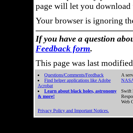
page will let you download t
Your browser is ignoring th
If you have a question abou
Feedback form
.
This page was last modifie
Questions/Comments/Feedback
A serv
Find helper applications like Adobe
NASA
Acrobat
Learn about black holes, astronomy
Swift 
& more!
Respo
Web C
Privacy Policy and Important Notices.