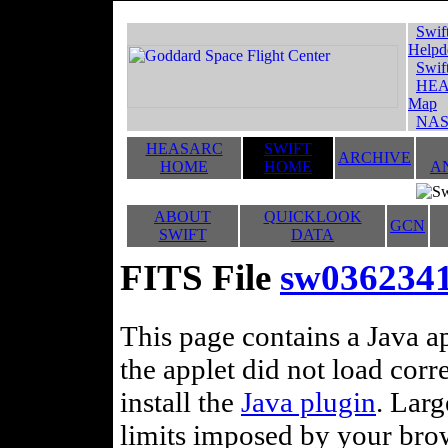
Swif
Helpd
Swif
HEA
Map
NAS
HEASARC
SWIFT
ARCHIVE
HOME
HOME
A
ABOUT
QUICKLOOK
GCN
SWIFT
DATA
FITS File
sw036234
This page contains a Java ap
the applet did not load corr
install the
Java plugin
. Lar
limits imposed by your brows