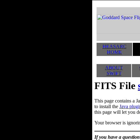
HEASARC
HOME
ABOUT
SWIFT
FITS File
This page contains a Ja
to install the
Java plugi
this page will let you d
Your browser is ignorin
If you have a question