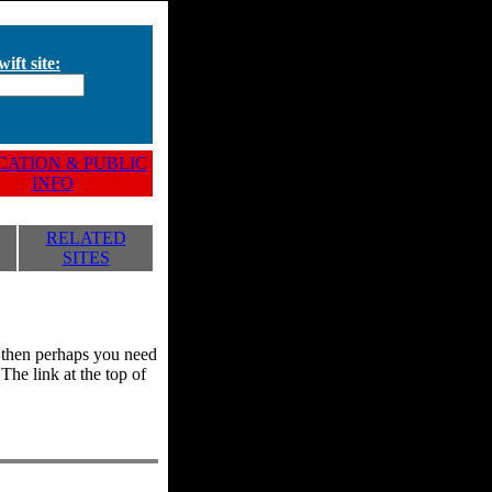
ift site:
ATION & PUBLIC
INFO
RELATED
SITES
y, then perhaps you need
he link at the top of