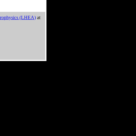
trophysics (LHEA)
at