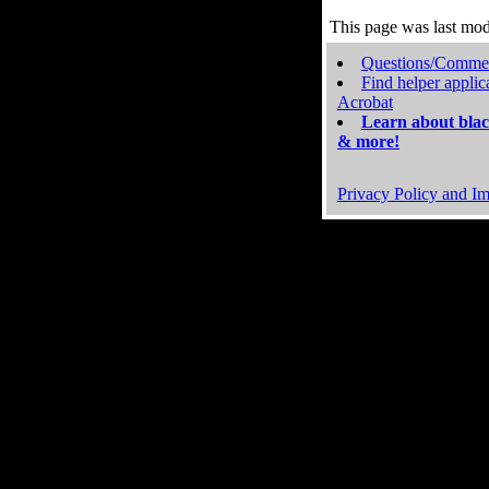
This page was last mo
Questions/Comme
Find helper applic
Acrobat
Learn about blac
& more!
Privacy Policy and Im