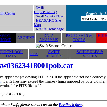
Swift
Helpdesk/FAQ
Search the Sw
Swift What's New
HEASARC Site
Map
NASA Homepage
SWIFT
DATA
PROPOSALS &
EDUC
ARCHIVE
HOME
ANALYSIS
TOOLS
QUICKLOOK
SWIFT
SCHEDULES &
GCN
DATA
RESULTS
STATUS
sw03623418001pob.cat
va applet for previewing FITS files. If the applet did not load correctl
n
. Large files may exceed the memory limits imposed by your browser. T
ownload the FITS file itself.
g the applet tag
 about Swift, please contact us via the
Feedback form
.