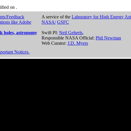
dified on
.
nts/Feedback
A service of the
Laboratory for High Energy As
ations like Adobe
NASA/
GSFC
k holes, astronomy
Swift PI:
Neil Gehrels
,
Responsible NASA Official:
Phil Newman
Web Curator:
J.D. Myers
portant Notices.