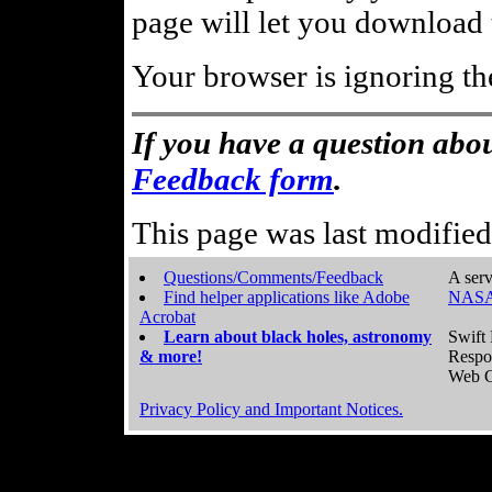
page will let you download t
Your browser is ignoring th
If you have a question abou
Feedback form
.
This page was last modifie
Questions/Comments/Feedback
A serv
Find helper applications like Adobe
NASA
Acrobat
Learn about black holes, astronomy
Swift 
& more!
Respo
Web C
Privacy Policy and Important Notices.