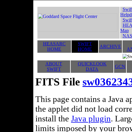
Swif
Helpd
Swif
HEA
Map
NAS
HEASARC
SWIFT
ARCHIVE
HOME
HOME
A
ABOUT
QUICKLOOK
GCN
SWIFT
DATA
FITS File
sw0362343
This page contains a Java ap
the applet did not load corr
install the
Java plugin
. Lar
limits imposed by your brows