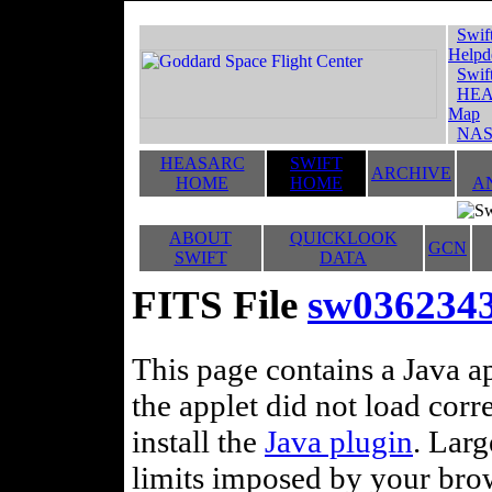
Swif
Helpd
Swif
HEA
Map
NAS
HEASARC
SWIFT
ARCHIVE
HOME
HOME
A
ABOUT
QUICKLOOK
GCN
SWIFT
DATA
FITS File
sw036234
This page contains a Java ap
the applet did not load corr
install the
Java plugin
. Lar
limits imposed by your brows