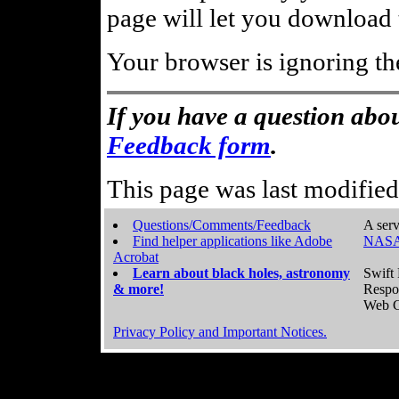
page will let you download t
Your browser is ignoring th
If you have a question abou
Feedback form
.
This page was last modifie
Questions/Comments/Feedback
A serv
Find helper applications like Adobe
NASA
Acrobat
Learn about black holes, astronomy
Swift 
& more!
Respo
Web C
Privacy Policy and Important Notices.