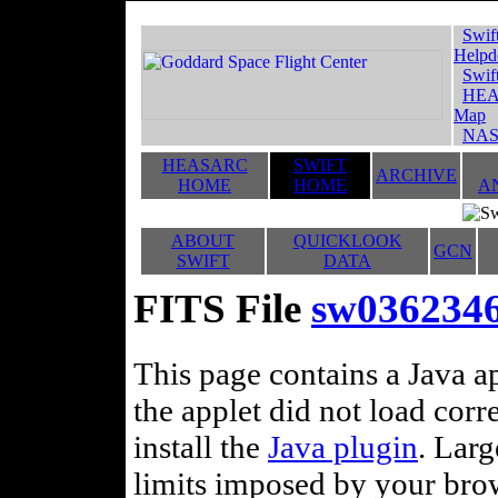
Swif
Helpd
Swif
HEA
Map
NAS
HEASARC
SWIFT
ARCHIVE
HOME
HOME
A
ABOUT
QUICKLOOK
GCN
SWIFT
DATA
FITS File
sw036234
This page contains a Java ap
the applet did not load corr
install the
Java plugin
. Lar
limits imposed by your brows