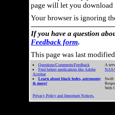
page will let you download t
Your browser is ignoring th
If you have a question abou
Feedback form
.
This page was last modifie
Questions/Comments/Feedback
A serv
Find helper applications like Adobe
NASA
Acrobat
Learn about black holes, astronomy
Swift 
& more!
Respo
Web C
Privacy Policy and Important Notices.