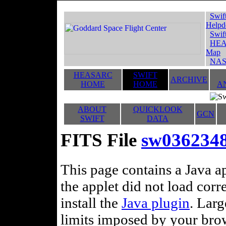
Swif
Helpd
Swif
HEA
Map
NAS
HEASARC
SWIFT
ARCHIVE
HOME
HOME
A
ABOUT
QUICKLOOK
GCN
SWIFT
DATA
FITS File
sw036234
This page contains a Java ap
the applet did not load corr
install the
Java plugin
. Lar
limits imposed by your brows