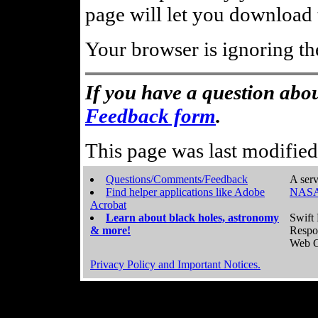
page will let you download t
Your browser is ignoring th
If you have a question abou
Feedback form
.
This page was last modifie
Questions/Comments/Feedback
A serv
Find helper applications like Adobe
NASA
Acrobat
Learn about black holes, astronomy
Swift 
& more!
Respo
Web C
Privacy Policy and Important Notices.