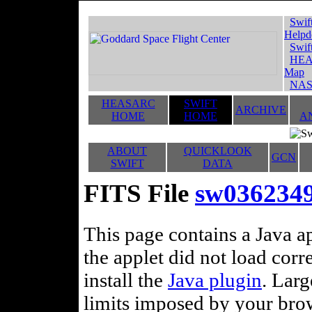
Swif
Helpd
Swif
HEA
Map
NAS
HEASARC
SWIFT
ARCHIVE
HOME
HOME
A
ABOUT
QUICKLOOK
GCN
SWIFT
DATA
FITS File
sw036234
This page contains a Java ap
the applet did not load corr
install the
Java plugin
. Lar
limits imposed by your brows