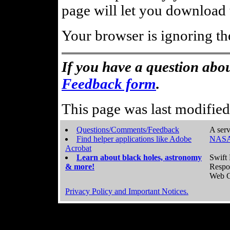
page will let you download t
Your browser is ignoring th
If you have a question abou
Feedback form
.
This page was last modifie
Questions/Comments/Feedback
A serv
Find helper applications like Adobe
NASA
Acrobat
Learn about black holes, astronomy
Swift 
& more!
Respo
Web C
Privacy Policy and Important Notices.