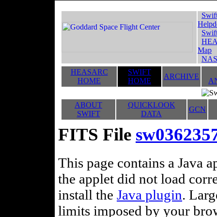
Swif
Helpd
Swif
HEA
Map
NAS
HEASARC
SWIFT
ARCHIVE
HOME
HOME
A
ABOUT
QUICKLOOK
GCN
SWIFT
DATA
FITS File
sw036235
This page contains a Java ap
the applet did not load corr
install the
Java plugin
. Lar
limits imposed by your brows