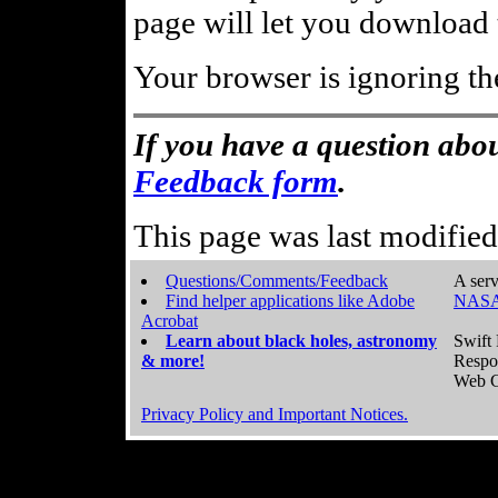
page will let you download t
Your browser is ignoring th
If you have a question abou
Feedback form
.
This page was last modifie
Questions/Comments/Feedback
A serv
Find helper applications like Adobe
NASA
Acrobat
Learn about black holes, astronomy
Swift 
& more!
Respo
Web C
Privacy Policy and Important Notices.