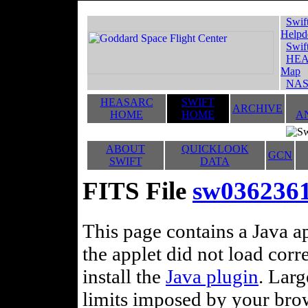
Swif
Helpd
Swif
HEA
Map
NAS
HEASARC
SWIFT
ARCHIVE
HOME
HOME
A
ABOUT
QUICKLOOK
GCN
SWIFT
DATA
FITS File
sw036236
This page contains a Java ap
the applet did not load corr
install the
Java plugin
. Lar
limits imposed by your brows