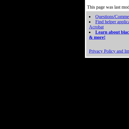
This page was last mo
Questions/Comme
Find helper applic
Acrobat
Learn about blac
& more!
Privacy Policy and Im