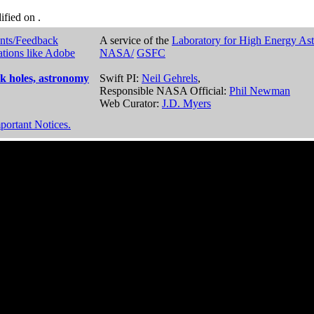
dified on
.
nts/Feedback
A service of the
Laboratory for High Energy As
ations like Adobe
NASA/
GSFC
k holes, astronomy
Swift PI:
Neil Gehrels
,
Responsible NASA Official:
Phil Newman
Web Curator:
J.D. Myers
portant Notices.