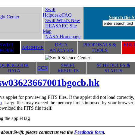
Swift
Helpdesk/FAQ
Search the Sw
Swift What's New
HEASARC Site
Map
NASA Homepage
SWIFT
DATA
PROPOSALS &
EDUC
ARCHIVE
HOME
ANALYSIS
TOOLS
QUICKLOOK
SWIFT
SCHEDULES &
GCN
DATA
RESULTS
STATUS
sw03623667001bgocb.hk
va applet for previewing FITS files. If the applet did not load correctl
n
. Large files may exceed the memory limits imposed by your browser. T
ownload the FITS file itself.
g the applet tag
 about Swift, please contact us via the
Feedback form
.