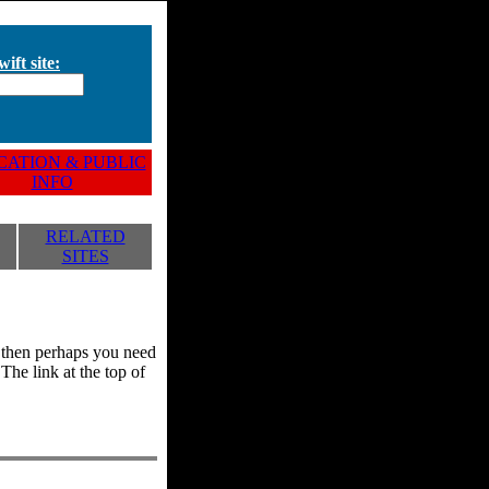
ift site:
ATION & PUBLIC
INFO
RELATED
SITES
y, then perhaps you need
he link at the top of