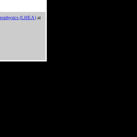
trophysics (LHEA)
at