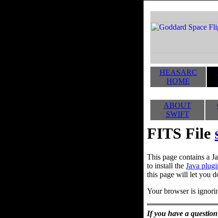
HEASARC
HOME
ABOUT
SWIFT
FITS File
This page contains a Ja
to install the
Java plugi
this page will let you d
Your browser is ignorin
If you have a question