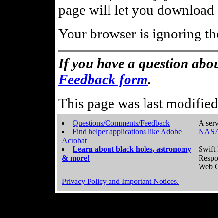
page will let you download t
Your browser is ignoring th
If you have a question abou
Feedback form
.
This page was last modifie
Questions/Comments/Feedback
A serv
Find helper applications like Adobe
NASA
Acrobat
Learn about black holes, astronomy
Swift 
& more!
Respo
Web C
Privacy Policy and Important Notices.