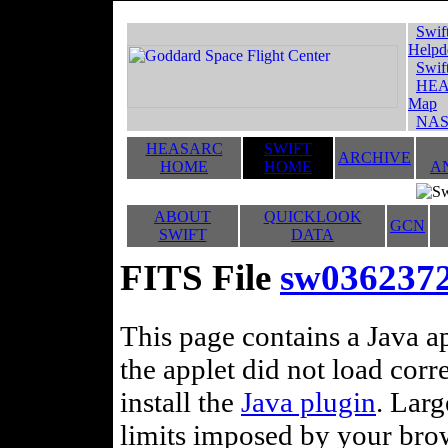
Swif
Helpd
Swif
HEA
Map
NAS
HEASARC
SWIFT
ARCHIVE
HOME
HOME
A
ABOUT
QUICKLOOK
GCN
SWIFT
DATA
FITS File
sw036237
This page contains a Java ap
the applet did not load corr
install the
Java plugin
. Lar
limits imposed by your brows